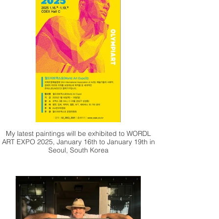
who wrote such a wonderful article about my
work. Your thoughtful insights and kind words
mean a lot to me and have helped to share my
artistic journey with a wider audience.
My latest paintings will be exhibited to WORDL
ART EXPO 2025, January 16th to January 19th in
Seoul, South Korea