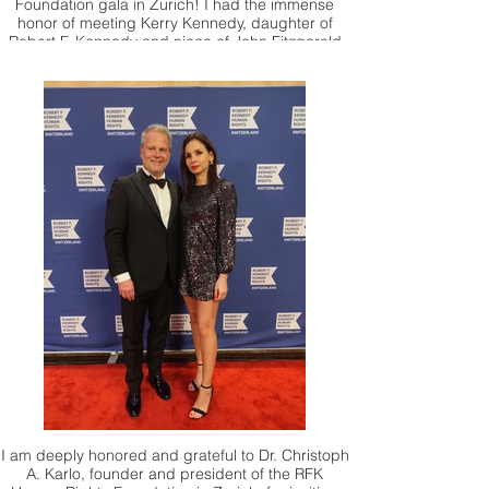
Foundation gala in Zurich! I had the immense
honor of meeting Kerry Kennedy, daughter of
Robert F. Kennedy and niece of John Fitzgerald
Kennedy, and presenting her with one of my
artworks for her foundation. Meeting Kerry
Kennedy and seeing her work up close was a
true privilege. Thank you.
I am deeply honored and grateful to Dr. Christoph
A. Karlo, founder and president of the RFK