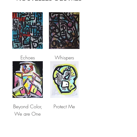
Echoes
Whispers
Beyond Color,
Protect Me
We are One