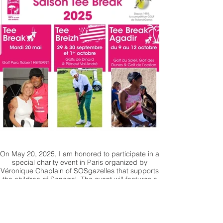
On May 20, 2025, I am honored to participate in a
special charity event in Paris organized by
Véronique Chaplain of SOSgazelles that supports
the children of Senegal. The event will features a
sales auction where my painting will be available
for bidding with all proceeds going directly to the
organization. Let's unite for a cause that truly
matters!