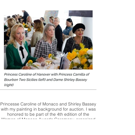
Princesse Caroline of Monaco and Shirley Bassey
with my painting in background for auction. I was
honored to be part of the 4th edition of the
Women of Monaco Awards Ceremony, organized
by Five stars Events.