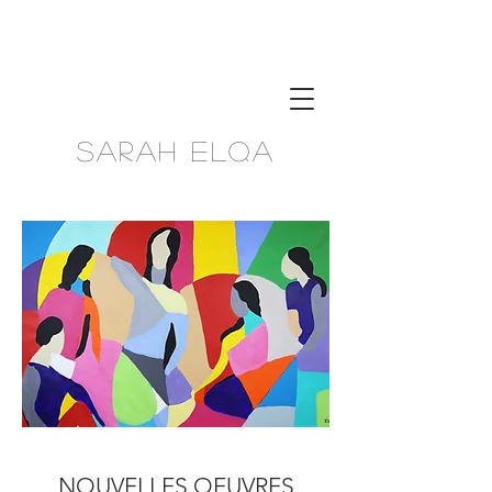
Sarah Elqa
NOUVELLES OEUVRES