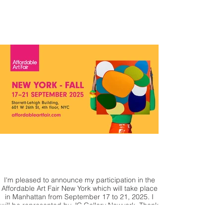
honor of presenting one of my works, which will
be auctioned by Christie's.
I'm pleased to announce my participation in the
Affordable Art Fair New York which will take place
in Manhattan from September 17 to 21, 2025. I
will be represented by JC Gallery Newyork. Thank
you for your support & see you soon in New York !