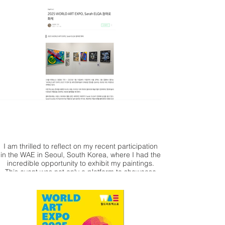
I am thrilled to reflect on my recent participation
in the WAE in Seoul, South Korea, where I had the
incredible opportunity to exhibit my paintings.
This event was not only a platform to showcase
my work but also a chance to connect with fellow
artists and art enthusiasts from around the globe.
The vibrant atmosphere of Seoul, combined with
the enthusiasm of the attendees, made this
experience truly unforgettable. I would like to
extend my heartfelt thanks to the Korean blogger