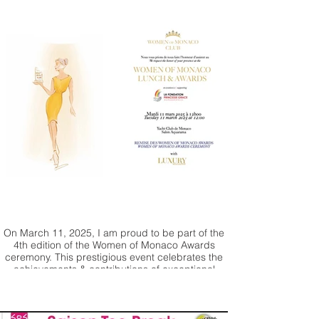
On March 11, 2025, I am proud to be part of the
4th edition of the Women of Monaco Awards
ceremony. This prestigious event celebrates the
achievements & contributions of exceptional
women from around the world. I will be offering
one my paintings for auction with all the proceeds
going to Princesse Grace Foundation.