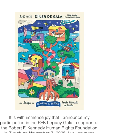
in Zurich on November 7, 2025. I will have the
honor of presenting one of my works, which will
be auctioned by Christie's.
It is with immense joy that I announce my
participation in the RFK Legacy Gala in support of
the Robert F. Kennedy Human Rights Foundation
in Zurich on November 7, 2025. I will have the