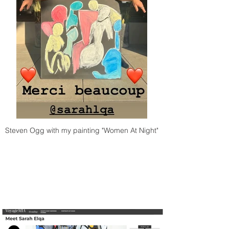
Steven Ogg with my painting "Women At Night"