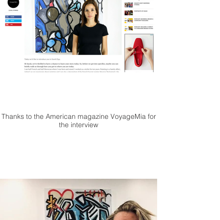
Thanks to the American magazine VoyageMia for
the interview