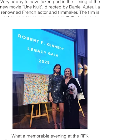
Very happy to have taken part in the filming of the
new movie "Une Nuit", directed by Daniel Auteuil,a
renowned French actor and filmmaker. The film is
set to be released in France in 2026. I play the
role of a prisoner during World War II
What a memorable evening at the RFK