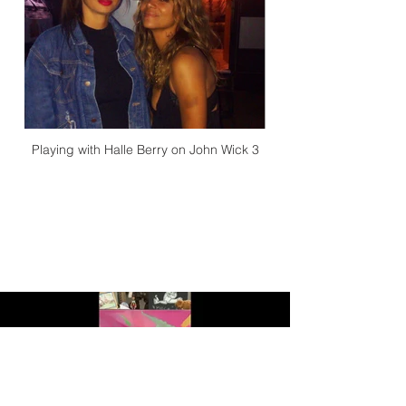
Playing with Halle Berry on John Wick 3