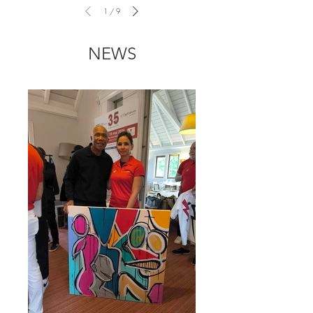
1
/
9
NEWS