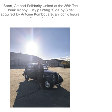
"Sport, Art and Solidarity United at the 35th Tee
Break Trophy" : My painting "Side by Side"
acquired by Antoine Kombouaré, an iconic figure
in French football.