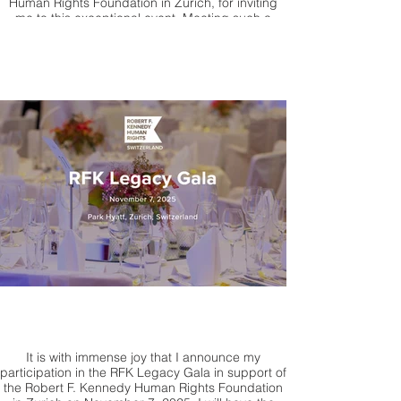
Human Rights Foundation in Zurich, for inviting
me to this exceptional event. Meeting such a
committed, passionate, and visionary leader has
profoundly impacted me.
It is with immense joy that I announce my
participation in the RFK Legacy Gala in support of
the Robert F. Kennedy Human Rights Foundation