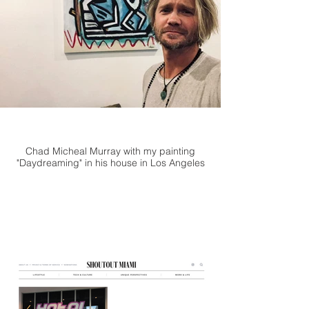
Chad Micheal Murray with my painting
"Daydreaming" in his house in Los Angeles