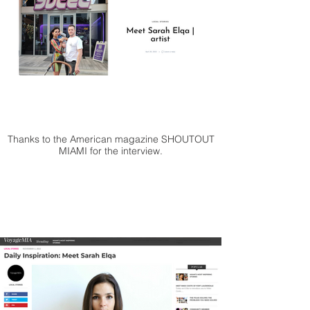
Thanks to the American magazine SHOUTOUT
MIAMI for the interview.