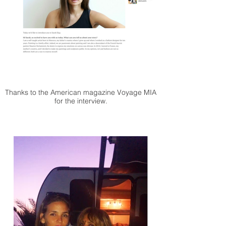
Thanks to the American magazine Voyage MIA
for the interview.