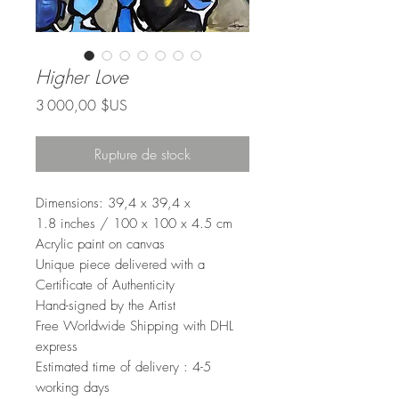
Higher Love
Prix
3 000,00 $US
Rupture de stock
Dimensions: 39,4 x 39,4 x
1.8 inches / 100 x 100 x 4.5 cm
Acrylic paint on canvas
Unique piece delivered with a
Certificate of Authenticity
Hand-signed by the Artist
Free Worldwide Shipping with DHL
express
Estimated time of delivery : 4-5
working days