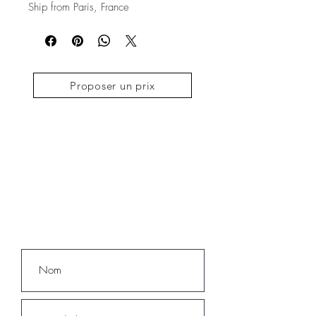
Ship from Paris, France
Proposer un prix