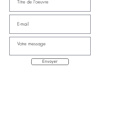
Envoyer
Autres oeuvres de Sarah ELQA