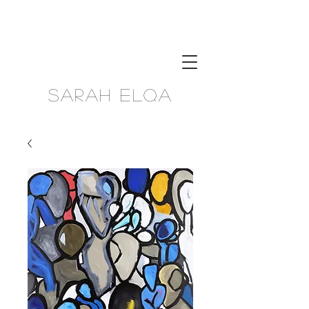
Sarah Elqa