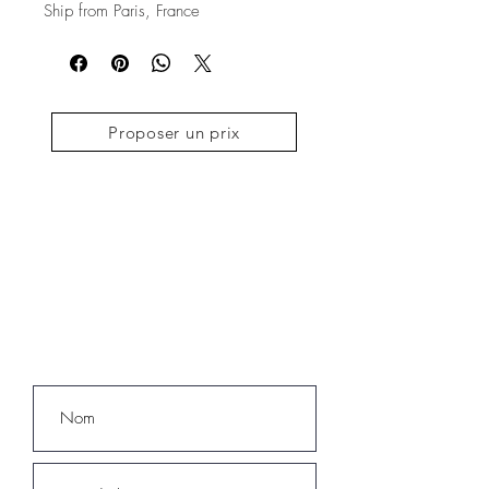
Ship from Paris, France
Proposer un prix