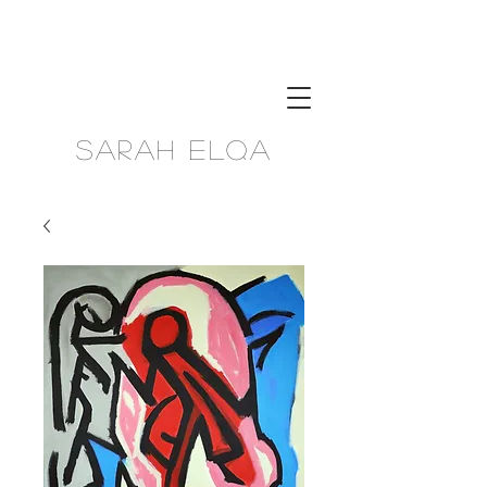
Sarah Elqa