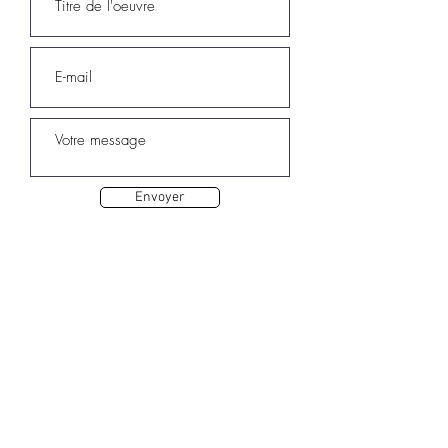
Envoyer
Autres oeuvres de Sarah ELQA