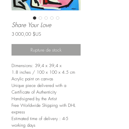
Share Your Love
Prix
3 000,00 $US
Rupture de stock
Dimensions: 39,4 x 39,4 x
1.8 inches / 100 x 100 x 4.5 cm
Acrylic paint on canvas
Unique piece delivered with a
Certificate of Authenticity
Hand-signed by the Artist
Free Worldwide Shipping with DHL
express
Estimated time of delivery : 4-5
working days