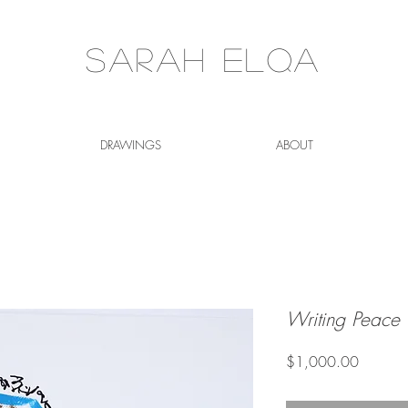
Sarah Elqa
DRAWINGS
ABOUT
Writing Peace
Price
$1,000.00