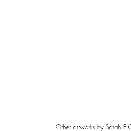
Other artworks by Sarah E