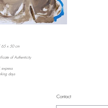
/ 65 x 50 cm
ficate of Authenticity
 express
orking days
Contact