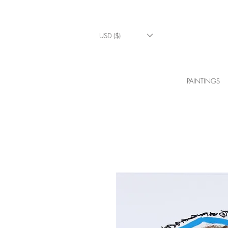
USD ($)
PAINTINGS