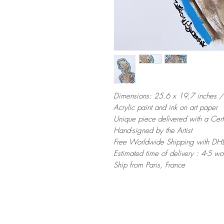
Dimensions: 25.6 x 19,7 inches 
Acrylic paint and ink on art paper
Unique piece delivered with a Certi
Hand-signed by the Artist
Free Worldwide Shipping with DHL
Estimated time of delivery : 4-5 w
Ship from Paris, France