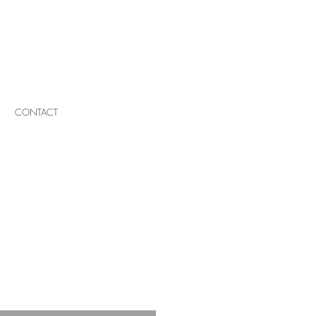
CONTACT