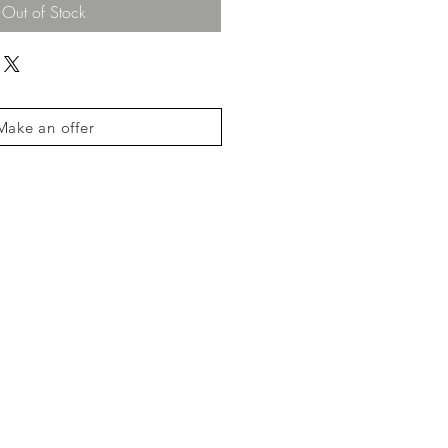
Out of Stock
Make an offer